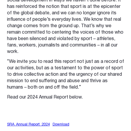
social development in ways we haven’t done before. It
has reinforced the notion that sport is at the epicenter
of the global debate, and we can no longer ignore its
influence of people’s everyday lives. We know that real
change comes from the ground up. That’s why we
remain committed to centering the voices of those who
have been silenced and violated by sport – athletes,
fans, workers, journalists and communities – in all our
work.
“We invite you to read this report not just as a record of
our activities, but as a testament to the power of sport
to drive collective action and the urgency of our shared
mission to end suffering and abuse and thrive as
humans – both on and off the field.”
Read our 2024 Annual Report below.
SRA_Annual Report_2024
Download