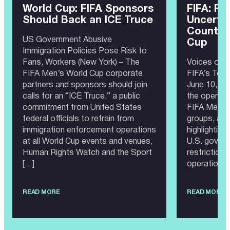
World Cup: FIFA Sponsors
FIFA: Fe
Should Back an ICE Truce
Uncertai
Countdo
US Government Abusive
Cup
Immigration Policies Pose Risk to
Fans, Workers (New York) – The
Voices of 
FIFA Men’s World Cup corporate
FIFA’s Top
partners and sponsors should join
June 10, 20
calls for an “ICE Truce,” a public
the opening
commitment from United States
FIFA Men’s 
federal officials to refrain from
groups, and
immigration enforcement operations
highlighting
at all World Cup events and venues,
U.S. govern
Human Rights Watch and the Sport
restriction
[…]
operations,
READ MORE
READ MORE