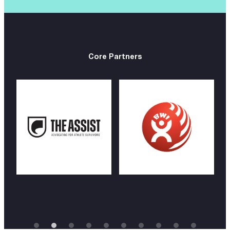
Core Partners