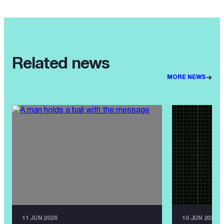
Related news
MORE NEWS
11 JUN 2026
10 JUN 2026