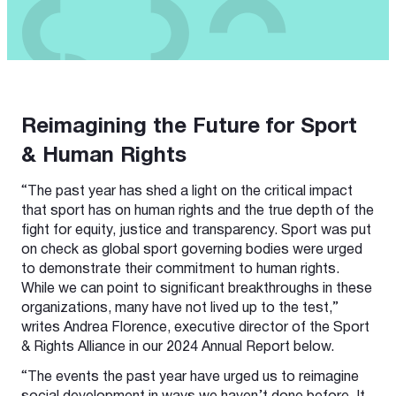
Reimagining the Future for Sport
& Human Rights
“The past year has shed a light on the critical impact
that sport has on human rights and the true depth of the
fight for equity, justice and transparency. Sport was put
on check as global sport governing bodies were urged
to demonstrate their commitment to human rights.
While we can point to significant breakthroughs in these
organizations, many have not lived up to the test,”
writes Andrea Florence, executive director of the Sport
& Rights Alliance in our 2024 Annual Report below.
“The events the past year have urged us to reimagine