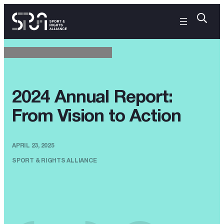
2024 Annual Report:
From Vision to Action
APRIL 23, 2025
SPORT & RIGHTS ALLIANCE