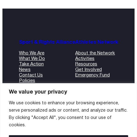
Sport & Rights Alliance
Athletes Network
Who We Are
About the Network
What We Do
Activities
Take Action
Resources
News
Get Involved
Contact Us
Emergency Fund
Policies
ANBI Form
We value your privacy
We use cookies to enhance your browsing experience,
serve personalized ads or content, and analyze our traffic.
©2024 Sport and Rights Alliance
By clicking "Accept All", you consent to our use of
All rights reserved.
cookies.
Instagram
Twitter
LinkedIn