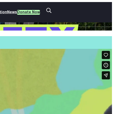
tion
News
Donate Now