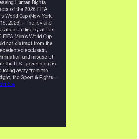
essing Human Rights
cts of the 2026 FIFA
s World Cup (New York,
 16, 2026) – The joy and
bration on display at the
6 FIFA Men’s World Cup
ld not distract from the
ecedented exclusion,
rimination and misuse of
r the U.S. government is
ucting away from the
light, the Sport & Rights…
:
d more
FIFA:
A
World
Cup
Without
the
World