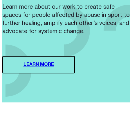
Learn more about our work to create safe
spaces for people affected by abuse in sport to
further healing, amplify each other’s voices, and
advocate for systemic change.
LEARN MORE