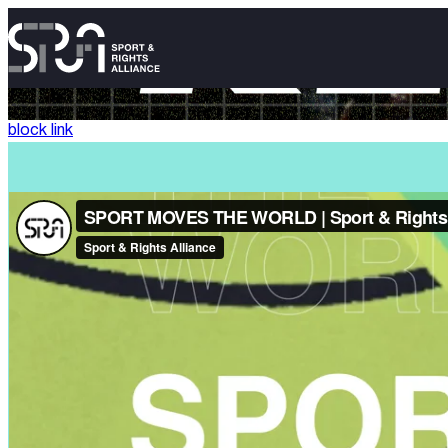
block link