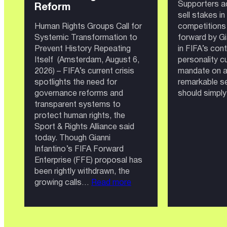
Supporters a
Reform
sell stakes i
Human Rights Groups Call for
competitions 
Systemic Transformation to
forward by Gia
Prevent History Repeating
in FIFA’s con
Itself (Amsterdam, August 6,
personality cu
2026) – FIFA’s current crisis
mandate on a 
spotlights the need for
remarkable se
governance reforms and
should simply
transparent systems to
protect human rights, the
Sport & Rights Alliance said
today. Though Gianni
Infantino’s FIFA Forward
Enterprise (FFE) proposal has
been rightly withdrawn, the
:
growing calls…
Read more
FIFA:
Governance
Crisis