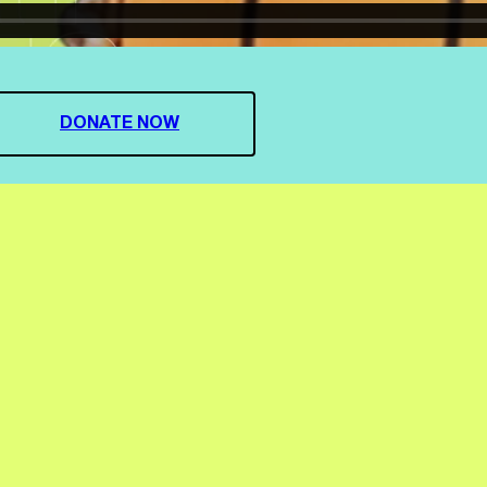
DONATE NOW