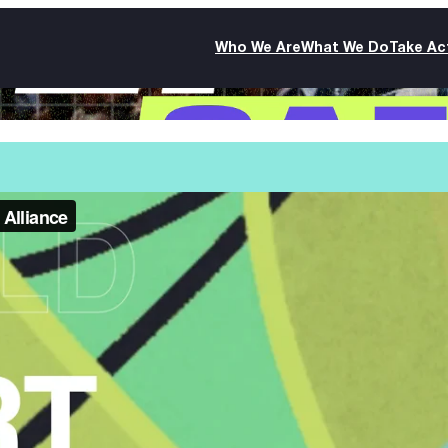
Who We Are
What We Do
Take Ac