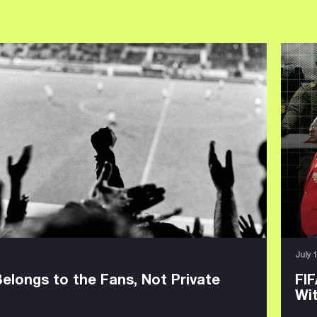
July 
Belongs to the Fans, Not Private
FIF
Wi