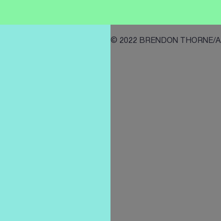
© 2022 BRENDON THORNE/AFP