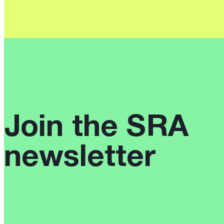
Reveals
Urgent
Need
for
Rights
Reform
Join the SRA
newsletter