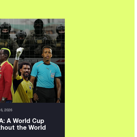
16, 2026
A: A World Cup
thout the World