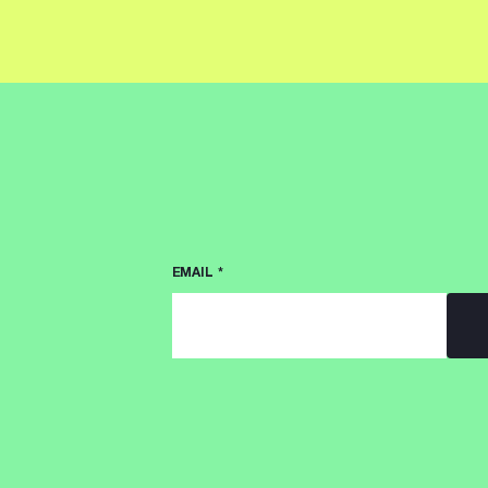
EMAIL
*