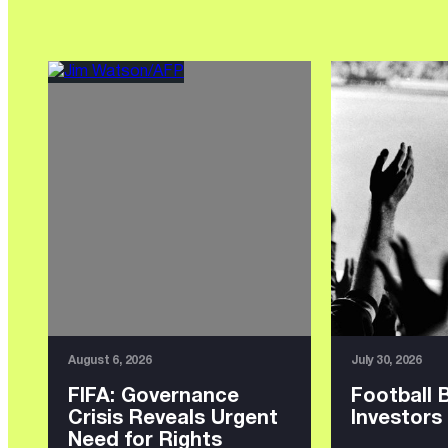
August 6, 2026
July 30, 2026
FIFA: Governance
Football 
Crisis Reveals Urgent
Investors
Need for Rights