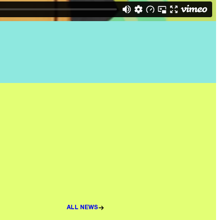
ALL NEWS