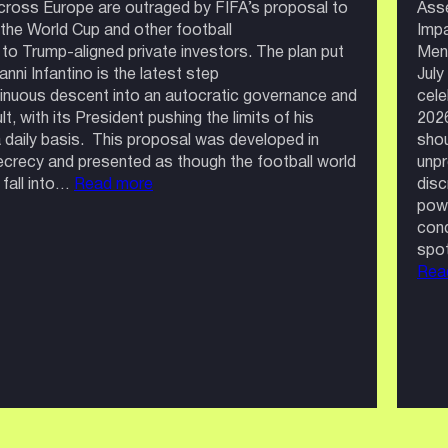
cross Europe are outraged by FIFA’s proposal to
Ass
n the World Cup and other football
Impa
to Trump-aligned private investors. The plan put
Men’
nni Infantino is the latest step
July
tinuous descent into an autocratic governance and
cele
lt, with its President pushing the limits of his
202
daily basis. This proposal was developed in
shou
crecy and presented as though the football world
unpr
:
 fall into…
Read more
disc
Football
powe
Belongs
cond
to
spot
the
Rea
Fans,
Not
Private
Investors