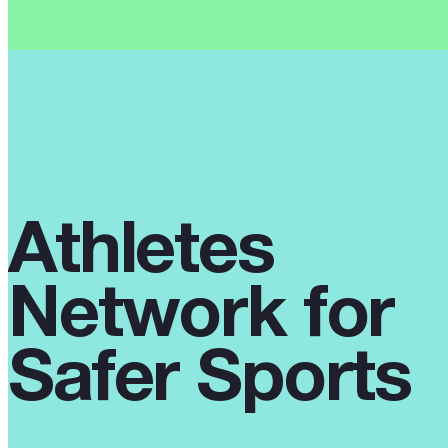
Athletes
Network for
Safer Sports