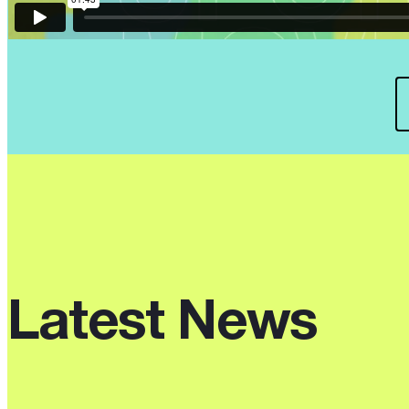
Latest News