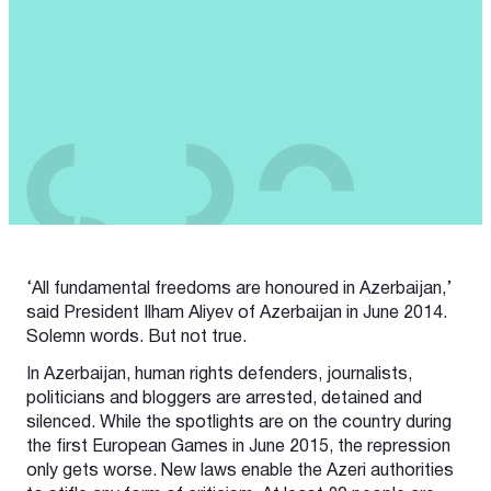
‘All fundamental freedoms are honoured in Azerbaijan,’
said President Ilham Aliyev of Azerbaijan in June 2014.
Solemn words. But not true.
In Azerbaijan, human rights defenders, journalists,
politicians and bloggers are arrested, detained and
silenced. While the spotlights are on the country during
the first European Games in June 2015, the repression
only gets worse. New laws enable the Azeri authorities