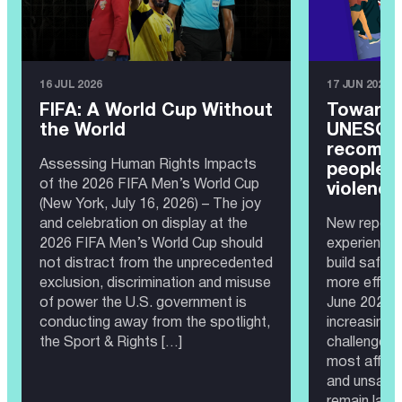
16 JUL 2026
17 JUN 2026
FIFA: A World Cup Without
Toward 
the World
UNESCO 
recomme
Assessing Human Rights Impacts
people 
of the 2026 FIFA Men’s World Cup
violence
(New York, July 16, 2026) – The joy
and celebration on display at the
New report 
2026 FIFA Men’s World Cup should
experience
not distract from the unprecedented
build safer
exclusion, discrimination and misuse
more effec
of power the U.S. government is
June 2026 —
conducting away from the spotlight,
increasingl
the Sport & Rights […]
challenge. 
most affect
and unsafe 
remain larg