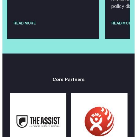
policy disc
READ MORE
READ MORE
Core Partners