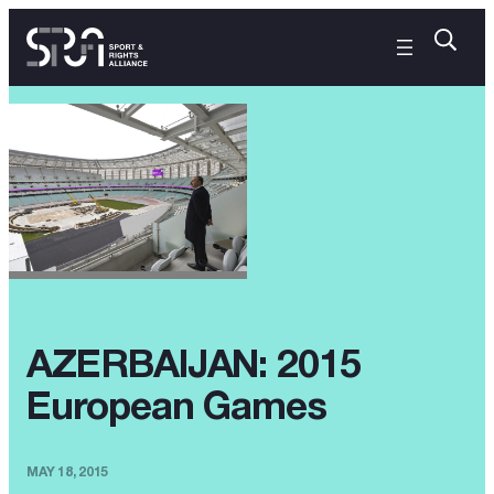
AZERBAIJAN: 2015
European Games
MAY 18, 2015