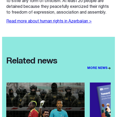
to stifle any form of criticism. At least 20 people are
detained because they peacefully exercized their rights
to freedom of expression, association and assembly.
Read more about human rights in Azerbaijan >
Related news
MORE NEWS