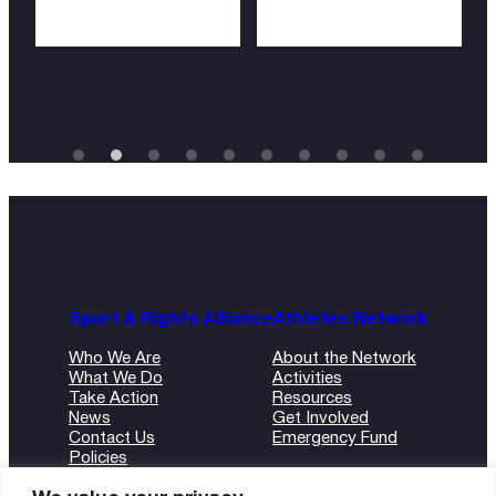
Sport & Rights Alliance
Athletes Network
Who We Are
About the Network
What We Do
Activities
Take Action
Resources
News
Get Involved
Contact Us
Emergency Fund
Policies
ANBI Form