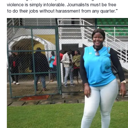
violence is simply intolerable. Journalists must be free
to do their jobs without harassment from any quarter.”