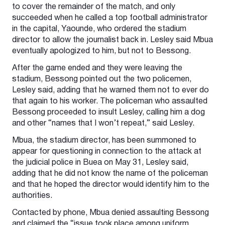
to cover the remainder of the match, and only
succeeded when he called a top football administrator
in the capital, Yaounde, who ordered the stadium
director to allow the journalist back in. Lesley said Mbua
eventually apologized to him, but not to Bessong.
After the game ended and they were leaving the
stadium, Bessong pointed out the two policemen,
Lesley said, adding that he warned them not to ever do
that again to his worker. The policeman who assaulted
Bessong proceeded to insult Lesley, calling him a dog
and other “names that I won’t repeat,” said Lesley.
Mbua, the stadium director, has been summoned to
appear for questioning in connection to the attack at
the judicial police in Buea on May 31, Lesley said,
adding that he did not know the name of the policeman
and that he hoped the director would identify him to the
authorities.
Contacted by phone, Mbua denied assaulting Bessong
and claimed the “issue took place among uniform