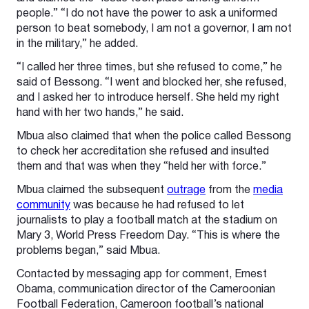
people.” “I do not have the power to ask a uniformed
person to beat somebody, I am not a governor, I am not
in the military,” he added.
“I called her three times, but she refused to come,” he
said of Bessong. “I went and blocked her, she refused,
and I asked her to introduce herself. She held my right
hand with her two hands,” he said.
Mbua also claimed that when the police called Bessong
to check her accreditation she refused and insulted
them and that was when they “held her with force.”
Mbua claimed the subsequent
outrage
from the
media
community
was because he had refused to let
journalists to play a football match at the stadium on
Mary 3, World Press Freedom Day. “This is where the
problems began,” said Mbua.
Contacted by messaging app for comment, Ernest
Obama, communication director of the Cameroonian
Football Federation, Cameroon football’s national