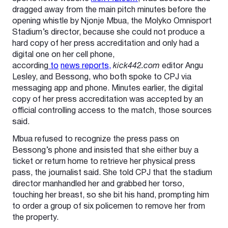
dragged away from the main pitch minutes before the
opening whistle by Njonje Mbua, the Molyko Omnisport
Stadium’s director, because she could not produce a
hard copy of her press accreditation and only had a
digital one on her cell phone,
according
to
news
reports,
kick442.com
editor Angu
Lesley, and Bessong, who both spoke to CPJ via
messaging app and phone. Minutes earlier, the digital
copy of her press accreditation was accepted by an
official controlling access to the match, those sources
said.
Mbua refused to recognize the press pass on
Bessong’s phone and insisted that she either buy a
ticket or return home to retrieve her physical press
pass, the journalist said. She told CPJ that the stadium
director manhandled her and grabbed her torso,
touching her breast, so she bit his hand, prompting him
to order a group of six policemen to remove her from
the property.