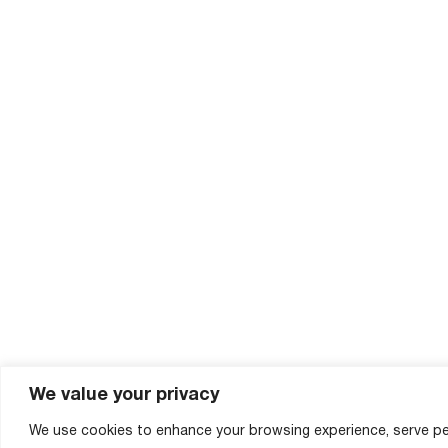
We value your privacy
We use cookies to enhance your browsing experience, serve pe