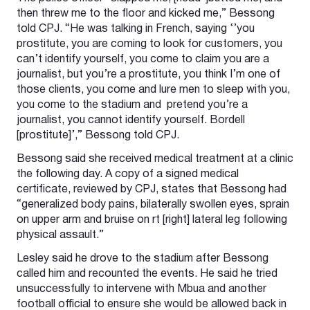
then threw me to the floor and kicked me,” Bessong
told CPJ. “He was talking in French, saying ‘’you
prostitute, you are coming to look for customers, you
can’t identify yourself, you come to claim you are a
journalist, but you’re a prostitute, you think I’m one of
those clients, you come and lure men to sleep with you,
you come to the stadium and pretend you’re a
journalist, you cannot identify yourself. Bordell
[prostitute]’,” Bessong told CPJ.
Bessong said she received medical treatment at a clinic
the following day. A copy of a signed medical
certificate, reviewed by CPJ, states that Bessong had
“generalized body pains, bilaterally swollen eyes, sprain
on upper arm and bruise on rt [right] lateral leg following
physical assault.”
Lesley said he drove to the stadium after Bessong
called him and recounted the events. He said he tried
unsuccessfully to intervene with Mbua and another
football official to ensure she would be allowed back in