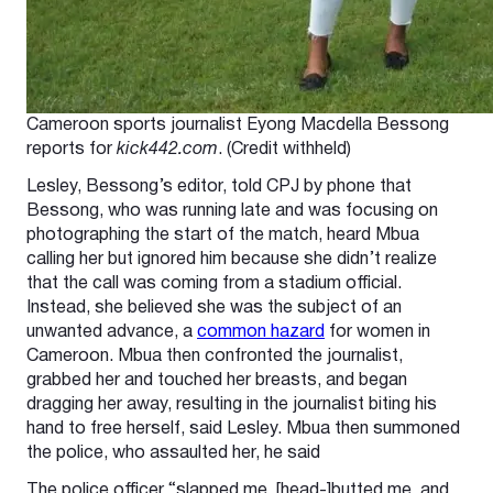
Cameroon sports journalist Eyong Macdella Bessong
reports for
kick442.com
. (Credit withheld)
Lesley, Bessong’s editor, told CPJ by phone that
Bessong, who was running late and was focusing on
photographing the start of the match, heard Mbua
calling her but ignored him because she didn’t realize
that the call was coming from a stadium official.
Instead, she believed she was the subject of an
unwanted advance, a
common hazard
for women in
Cameroon. Mbua then confronted the journalist,
grabbed her and touched her breasts, and began
dragging her away, resulting in the journalist biting his
hand to free herself, said Lesley. Mbua then summoned
the police, who assaulted her, he said
The police officer “slapped me, [head-]butted me, and