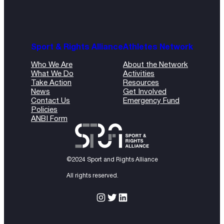
Sport & Rights Alliance
Athletes Network
Who We Are
About the Network
What We Do
Activities
Take Action
Resources
News
Get Involved
Contact Us
Emergency Fund
Policies
ANBI Form
©2024 Sport and Rights Alliance
All rights reserved.
Instagram
Twitter
LinkedIn