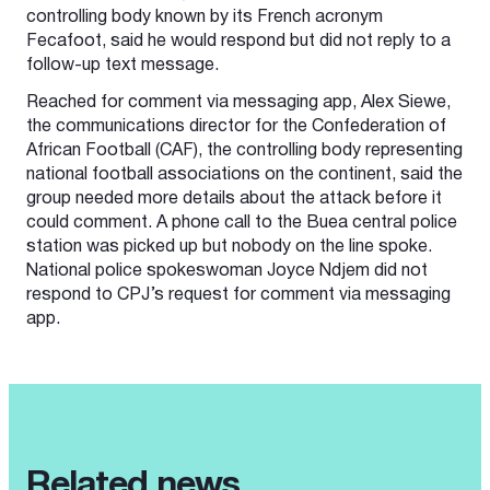
controlling body known by its French acronym
Fecafoot, said he would respond but did not reply to a
follow-up text message.
Reached for comment via messaging app, Alex Siewe,
the communications director for the Confederation of
African Football (CAF), the controlling body representing
national football associations on the continent, said the
group needed more details about the attack before it
could comment. A phone call to the Buea central police
station was picked up but nobody on the line spoke.
National police spokeswoman Joyce Ndjem did not
respond to CPJ’s request for comment via messaging
app.
Related news