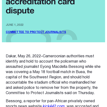
accreditation card
dispute
JUNE 1, 2022
COMMITTEE TO PROTECT JOURNALISTS
Dakar, May 26, 2022–Cameroonian authorities must
identify and hold to account the policeman who
assaulted journalist Eyong Macdella Bessong while she
was covering a May 18 football match in Buea, the
capital of the Southwest Region, and should hold
accountable the stadium official who manhandled her
and asked police to remove her from the property, the
Committee to Protect Journalists said on Thursday.
Bessong, a reporter for pan-African privately owned
sports news website
kick442.com
, was accosted and