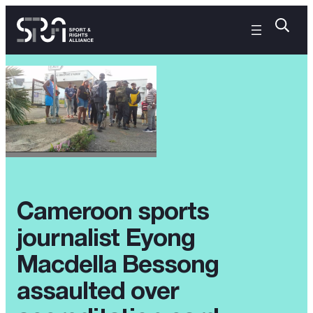
Cameroon sports
journalist Eyong
Macdella Bessong
assaulted over