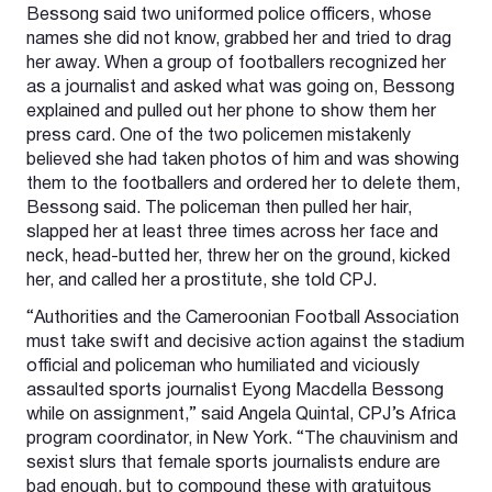
Bessong said two uniformed police officers, whose
names she did not know, grabbed her and tried to drag
her away. When a group of footballers recognized her
as a journalist and asked what was going on, Bessong
explained and pulled out her phone to show them her
press card. One of the two policemen mistakenly
believed she had taken photos of him and was showing
them to the footballers and ordered her to delete them,
Bessong said. The policeman then pulled her hair,
slapped her at least three times across her face and
neck, head-butted her, threw her on the ground, kicked
her, and called her a prostitute, she told CPJ.
“Authorities and the Cameroonian Football Association
must take swift and decisive action against the stadium
official and policeman who humiliated and viciously
assaulted sports journalist Eyong Macdella Bessong
while on assignment,” said Angela Quintal, CPJ’s Africa
program coordinator, in New York. “The chauvinism and
sexist slurs that female sports journalists endure are
bad enough, but to compound these with gratuitous