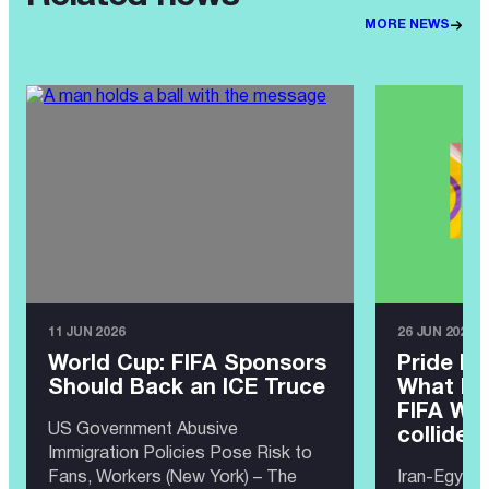
MORE NEWS
11 JUN 2026
26 JUN 2026
World Cup: FIFA Sponsors
Pride Ma
Should Back an ICE Truce
What ha
FIFA Wor
US Government Abusive
collide?
Immigration Policies Pose Risk to
Fans, Workers (New York) – The
Iran-Egypt 