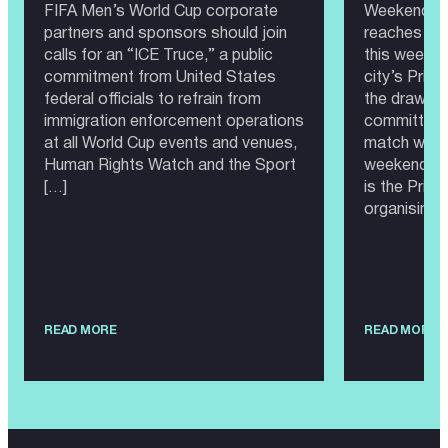
FIFA Men’s World Cup corporate
Weekend 20
partners and sponsors should join
reaches Sea
calls for an “ICE Truce,” a public
this weeken
commitment from United States
city’s Prid
federal officials to refrain from
the draw, th
immigration enforcement operations
committee 
at all World Cup events and venues,
match would
Human Rights Watch and the Sport
weekend as
[…]
is the Prid
organising 
READ MORE
READ MORE