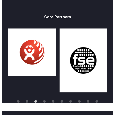
Core Partners