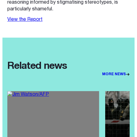
reasoning informed by stigmatising stereotypes, is
particularly shameful.
View the Report
Related news
MORE NEWS