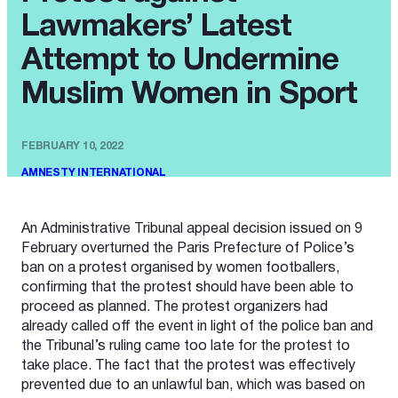
Lawmakers’ Latest
Attempt to Undermine
Muslim Women in Sport
FEBRUARY 10, 2022
AMNESTY INTERNATIONAL
An Administrative Tribunal appeal decision issued on 9
February overturned the Paris Prefecture of Police’s
ban on a protest organised by women footballers,
confirming that the protest should have been able to
proceed as planned. The protest organizers had
already called off the event in light of the police ban and
the Tribunal’s ruling came too late for the protest to
take place. The fact that the protest was effectively
prevented due to an unlawful ban, which was based on