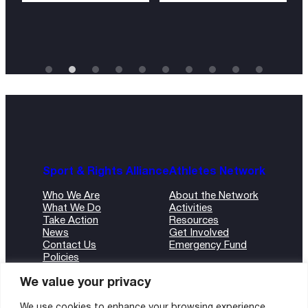
Sport & Rights Alliance
Athletes Network
Who We Are
About the Network
What We Do
Activities
Take Action
Resources
News
Get Involved
Contact Us
Emergency Fund
Policies
ANBI Form
We value your privacy
We use cookies to enhance your browsing experience,