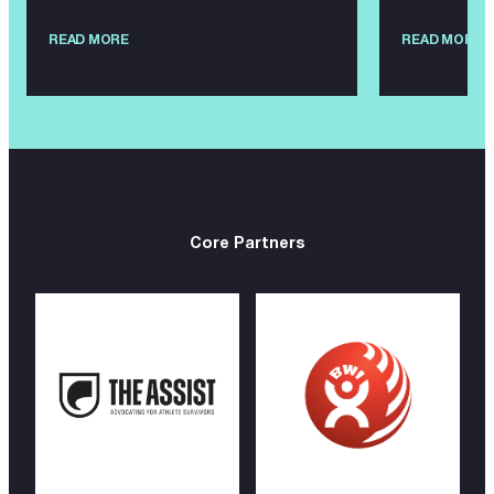
READ MORE
READ MORE
Core Partners