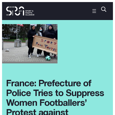
France: Prefecture of
Police Tries to Suppress
Women Footballers’
Protest against