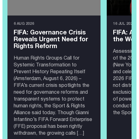
6 AUG 2026
16 JUL 2026
FIFA: Governance Crisis
FIFA: A 
Reveals Urgent Need for
the Wor
Rights Reform
Assessing 
Human Rights Groups Call for
of the 202
Systemic Transformation to
(New York, 
Prevent History Repeating Itself
and celebra
(Amsterdam, August 6, 2026) –
2026 FIFA 
FIFA’s current crisis spotlights the
not distrac
need for governance reforms and
exclusion, 
transparent systems to protect
of power th
human rights, the Sport & Rights
conducting 
Alliance said today. Though Gianni
the Sport &
Infantino’s FIFA Forward Enterprise
(FFE) proposal has been rightly
withdrawn, the growing calls […]