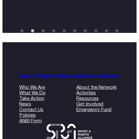
Sport & Rights Alliance
Athletes Network
Who We Are
About the Network
What We Do
Activities
Take Action
Resources
News
Get Involved
Contact Us
Emergency Fund
Policies
ANBI Form