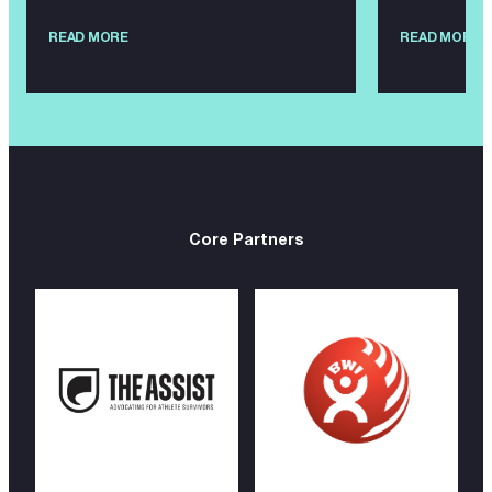
READ MORE
READ MORE
Core Partners