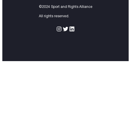
©2024 Sport and Rights Alliance
All rights reserved.
Instagram
Twitter
LinkedIn