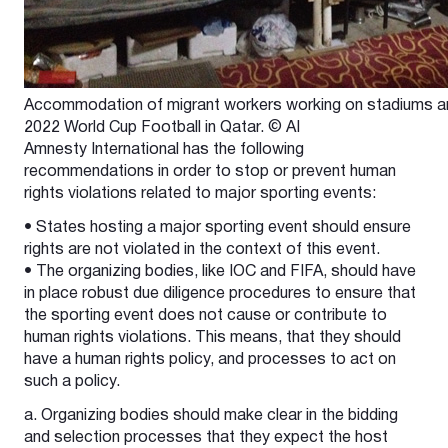
Accommodation of migrant workers working on stadiums and 
2022 World Cup Football in Qatar. © AI
Amnesty International has the following
recommendations in order to stop or prevent human
rights violations related to major sporting events:
• States hosting a major sporting event should ensure
rights are not violated in the context of this event.
• The organizing bodies, like IOC and FIFA, should have
in place robust due diligence procedures to ensure that
the sporting event does not cause or contribute to
human rights violations. This means, that they should
have a human rights policy, and processes to act on
such a policy.
a. Organizing bodies should make clear in the bidding
and selection processes that they expect the host