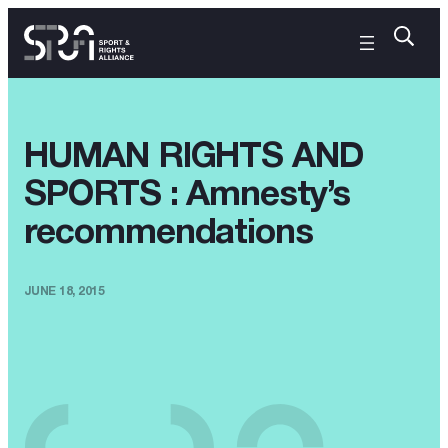
HUMAN RIGHTS AND
SPORTS : Amnesty’s
recommendations
JUNE 18, 2015