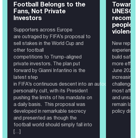
Football Belongs to the
Toward 
Fans, Not Private
UNESCO 
Investors
recomme
people 
Supporters across Europe
violence
are outraged by FIFA’s proposal to
sell stakes in the World Cup and
New report 
other football
experience
competitions to Trump-aligned
build safer
private investors. The plan put
more effec
forward by Gianni Infantino is the
June 2026 —
latest step
increasingl
in FIFA’s continuous descent into an autocratic governa
challenge. 
personality cult, with its President
most affect
pushing the limits of his mandate on
and unsafe 
a daily basis. This proposal was
remain larg
developed in remarkable secrecy
policy disc
and presented as though the
football world should simply fall into
[…]