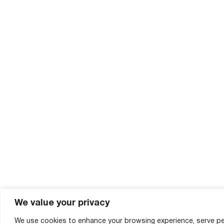
We value your privacy
We use cookies to enhance your browsing experience, serve pe