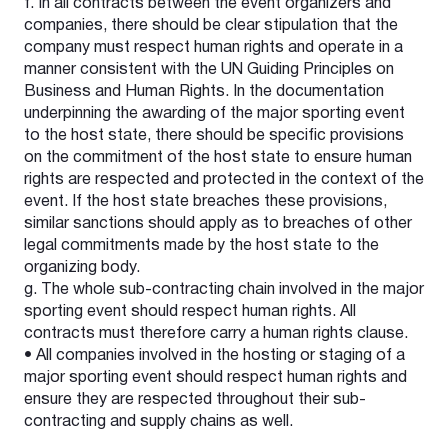
f. In all contracts between the event organizers and
companies, there should be clear stipulation that the
company must respect human rights and operate in a
manner consistent with the UN Guiding Principles on
Business and Human Rights. In the documentation
underpinning the awarding of the major sporting event
to the host state, there should be specific provisions
on the commitment of the host state to ensure human
rights are respected and protected in the context of the
event. If the host state breaches these provisions,
similar sanctions should apply as to breaches of other
legal commitments made by the host state to the
organizing body.
g. The whole sub-contracting chain involved in the major
sporting event should respect human rights. All
contracts must therefore carry a human rights clause.
• All companies involved in the hosting or staging of a
major sporting event should respect human rights and
ensure they are respected throughout their sub-
contracting and supply chains as well.