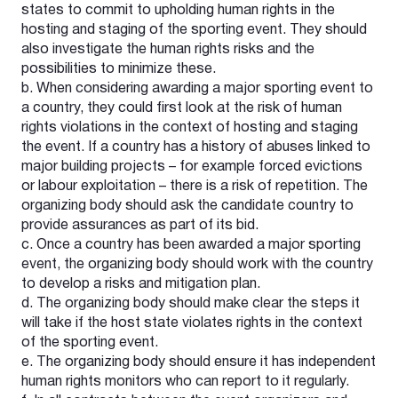
states to commit to upholding human rights in the
hosting and staging of the sporting event. They should
also investigate the human rights risks and the
possibilities to minimize these.
b. When considering awarding a major sporting event to
a country, they could first look at the risk of human
rights violations in the context of hosting and staging
the event. If a country has a history of abuses linked to
major building projects – for example forced evictions
or labour exploitation – there is a risk of repetition. The
organizing body should ask the candidate country to
provide assurances as part of its bid.
c. Once a country has been awarded a major sporting
event, the organizing body should work with the country
to develop a risks and mitigation plan.
d. The organizing body should make clear the steps it
will take if the host state violates rights in the context
of the sporting event.
e. The organizing body should ensure it has independent
human rights monitors who can report to it regularly.