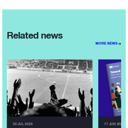
Related news
MORE NEWS
30 JUL 2026
17 JUN 2026