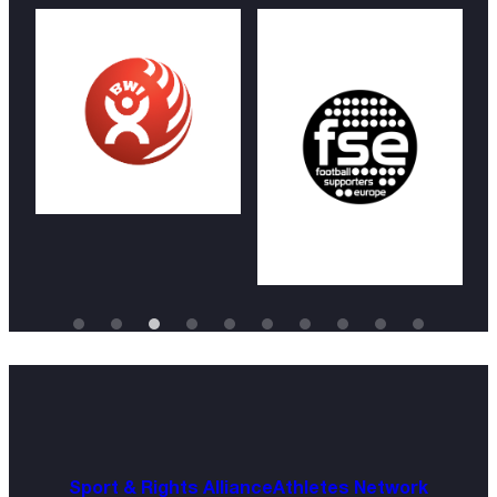
Sport & Rights Alliance
Athletes Network