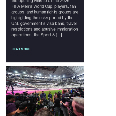
the opening whistle of the 2026
FIFA Men’s World Cup, players, fan
groups, and human rights groups are
highlighting the risks posed by the
U.S. government’s visa bans, travel
restrictions and abusive immigration
operations, the Sport & […]
READ MORE