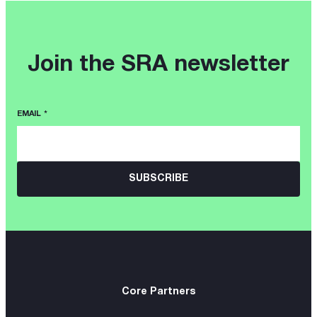
Join the SRA newsletter
EMAIL
*
Core Partners