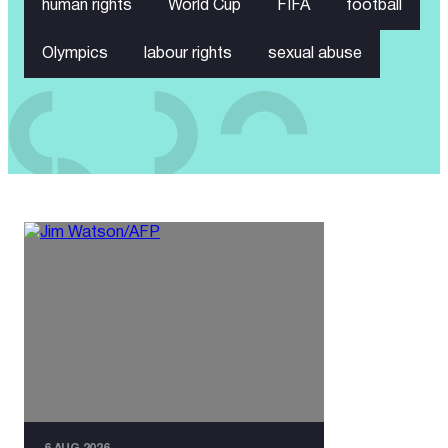
human rights
World Cup
FIFA
football
Olympics
labour rights
sexual abuse