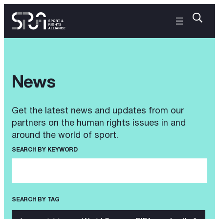
News
Get the latest news and updates from our
partners on the human rights issues in and
around the world of sport.
SEARCH BY KEYWORD
SEARCH BY TAG