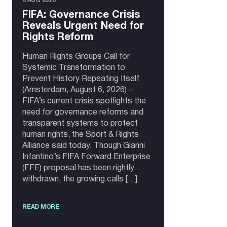
6 AUG 2026
FIFA: Governance Crisis
Reveals Urgent Need for
Rights Reform
Human Rights Groups Call for
Systemic Transformation to
Prevent History Repeating Itself
(Amsterdam, August 6, 2026) –
FIFA’s current crisis spotlights the
need for governance reforms and
transparent systems to protect
human rights, the Sport & Rights
Alliance said today. Though Gianni
Infantino’s FIFA Forward Enterprise
(FFE) proposal has been rightly
withdrawn, the growing calls […]
READ MORE