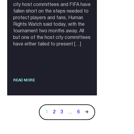
city host committees and FIFA have
fallen short on the steps needed to
protect players and fans, Human
Rights Watch said today, with the
tournament two months away. All
but one of the host city committees
have either failed to present […]
READ MORE
1
2
3
…
6