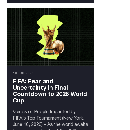
10 JUN 2026
FIFA: Fear and
Uncertainty in Final
Countdown to 2026 World
Cup
Voices of People Impacted by
FIFA’s Top Tournament (New York,
June 10, 2026) – As the world awaits