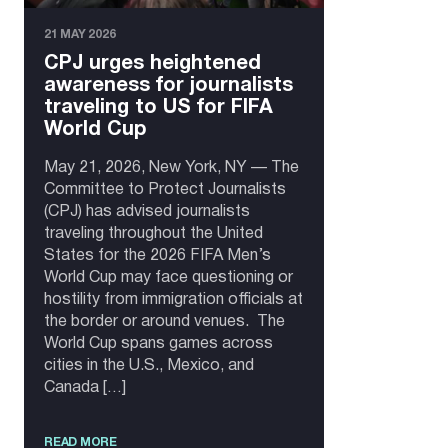
21 MAY 2026
CPJ urges heightened
awareness for journalists
traveling to US for FIFA
World Cup
May 21, 2026, New York, NY — The
Committee to Protect Journalists
(CPJ) has advised journalists
traveling throughout the United
States for the 2026 FIFA Men’s
World Cup may face questioning or
hostility from immigration officials at
the border or around venues. The
World Cup spans games across
cities in the U.S., Mexico, and
Canada […]
READ MORE