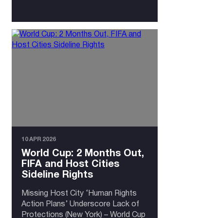
10 APR 2026
World Cup: 2 Months Out,
FIFA and Host Cities
Sideline Rights
Missing Host City ‘Human Rights
Action Plans’ Underscore Lack of
Protections (New York) – World Cup