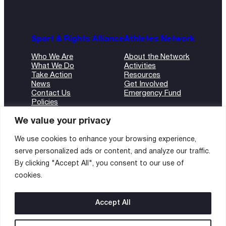
Sport & Rights Alliance
Athletes Network
Who We Are
About the Network
What We Do
Activities
Take Action
Resources
News
Get Involved
Contact Us
Emergency Fund
Policies
ANBI Form
We value your privacy
We use cookies to enhance your browsing experience,
serve personalized ads or content, and analyze our traffic.
©2024 Sport and Rights Alliance
By clicking "Accept All", you consent to our use of
All rights reserved.
cookies.
Instagram
Twitter
LinkedIn
Accept All