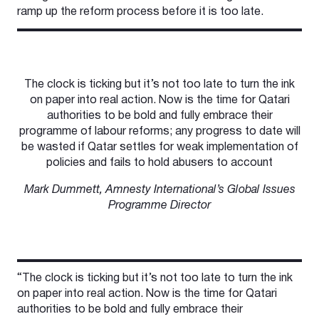
ramp up the reform process before it is too late.
The clock is ticking but it’s not too late to turn the ink
on paper into real action. Now is the time for Qatari
authorities to be bold and fully embrace their
programme of labour reforms; any progress to date will
be wasted if Qatar settles for weak implementation of
policies and fails to hold abusers to account
Mark Dummett, Amnesty International’s Global Issues
Programme Director
“The clock is ticking but it’s not too late to turn the ink
on paper into real action. Now is the time for Qatari
authorities to be bold and fully embrace their