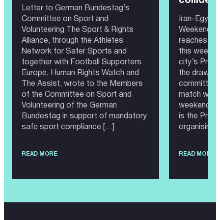
collide?
Letter to German Bundestag’s
Committee on Sport and
Iran-Egypt 
Volunteering The Sport & Rights
Weekend 20
Alliance, through the Athletes
reaches Sea
Network for Safer Sports and
this weeken
together with Football Supporters
city’s Prid
Europe, Human Rights Watch and
the draw, th
The Assist, wrote to the Members
committee 
of the Committee on Sport and
match would
Volunteering of the German
weekend as
Bundestag in support of mandatory
is the Prid
safe sport compliance […]
organising 
READ MORE
READ MORE