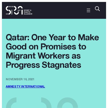
Qatar: One Year to Make
Good on Promises to
Migrant Workers as
Progress Stagnates
NOVEMBER 16, 2021
AMNESTY INTERNATIONAL