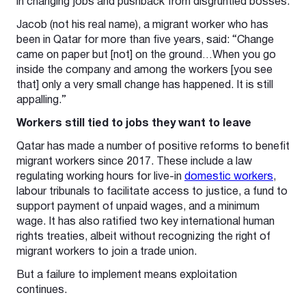
in changing jobs and pushback from disgruntled bosses.
Jacob (not his real name), a migrant worker who has
been in Qatar for more than five years, said: “Change
came on paper but [not] on the ground…When you go
inside the company and among the workers [you see
that] only a very small change has happened. It is still
appalling.”
Workers still tied to jobs they want to leave
Qatar has made a number of positive reforms to benefit
migrant workers since 2017. These include a law
regulating working hours for live-in
domestic workers
,
labour tribunals to facilitate access to justice, a fund to
support payment of unpaid wages, and a minimum
wage. It has also ratified two key international human
rights treaties, albeit without recognizing the right of
migrant workers to join a trade union.
But a failure to implement means exploitation
continues.