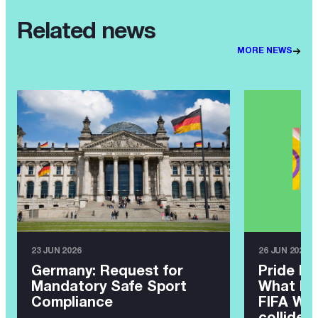
Related news
MORE NEWS
23 JUN 2026
26 JUN 2026
Germany: Request for
Pride Ma
Mandatory Safe Sport
What ha
Compliance
FIFA Wor