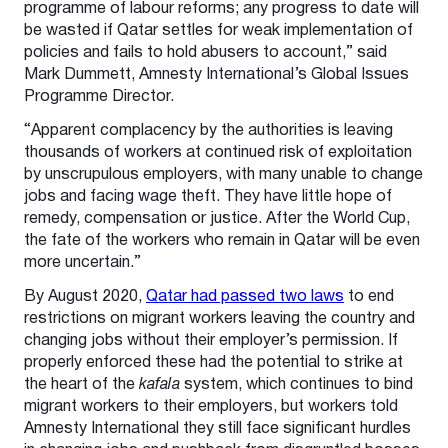
programme of labour reforms; any progress to date will
be wasted if Qatar settles for weak implementation of
policies and fails to hold abusers to account,” said
Mark Dummett, Amnesty International’s Global Issues
Programme Director.
“Apparent complacency by the authorities is leaving
thousands of workers at continued risk of exploitation
by unscrupulous employers, with many unable to change
jobs and facing wage theft. They have little hope of
remedy, compensation or justice. After the World Cup,
the fate of the workers who remain in Qatar will be even
more uncertain.”
By August 2020,
Qatar had passed two laws
to end
restrictions on migrant workers leaving the country and
changing jobs without their employer’s permission. If
properly enforced these had the potential to strike at
the heart of the
kafala
system, which continues to bind
migrant workers to their employers, but workers told
Amnesty International they still face significant hurdles