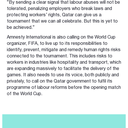
“By sending a clear signal that labour abuses will not be
tolerated, penalizing employers who break laws and
protecting workers’ rights, Qatar can give us a
tournament that we can all celebrate. But this is yet to
be achieved.”
Amnesty International is also calling on the World Cup
organizer, FIFA, to live up to its responsibilities to
identify, prevent, mitigate and remedy human rights risks
connected to the tournament. This includes risks to
workers in industries like hospitality and transport, which
are expanding massively to facilitate the delivery of the
games. It also needs to use its voice, both publicly and
privately, to call on the Qatar government to fulfil its
programme of labour reforms before the opening match
of the World Cup.