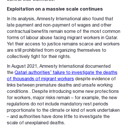
Exploitation on a massive scale continues
In its analysis, Amnesty International also found that
late payment and non-payment of wages and other
contractual benefits remain some of the most common
forms of labour abuse facing migrant workers in Qatar.
Yet their access to justice remains scarce and workers
are still prohibited from organizing themselves to
collectively fight for their rights.
In August 2021, Amnesty International documented
the
Qatari authorities’ failure to investigate the deaths
of thousands of migrant workers
despite evidence of
links between premature deaths and unsafe working
conditions . Despite introducing some new protections
for workers, major risks remain – for example, the new
regulations do not include mandatory rest periods
proportionate to the climate or kind of work undertaken
– and authorities have done little to investigate the
scale of unexplained deaths.