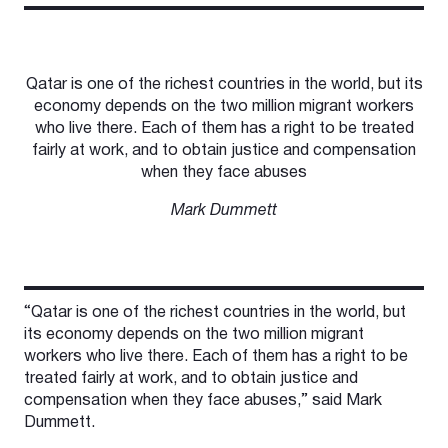
Qatar is one of the richest countries in the world, but its
economy depends on the two million migrant workers
who live there. Each of them has a right to be treated
fairly at work, and to obtain justice and compensation
when they face abuses
Mark Dummett
“Qatar is one of the richest countries in the world, but
its economy depends on the two million migrant
workers who live there. Each of them has a right to be
treated fairly at work, and to obtain justice and
compensation when they face abuses,” said Mark
Dummett.