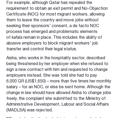
For example, although Qatar has repealed the
requirement to obtain an exit permit and No-Objection
Certificate (NOC) for most migrant workers, allowing
them to leave the country and move jobs without
seeking their sponsors’ consent, a de facto NOC
process has emerged and problematic elements
of
kafala
remain in place. This includes the ability of
abusive employers to block migrant workers’ job
transfer and control their legal status.
Aisha, who works in the hospitality sector, described
being threatened by her employer when she refused to
sign a new contract with him and requested to change
employers instead. She was told she had to pay
6,000 QR (US$1,650) – more than five times her monthly
salary – for an NOC, or else be sent home. Although the
change in law should have allowed Aisha to change jobs
freely, the complaint she submitted to the Ministry of
Administrative Development, Labour and Social Affairs
(MADLSA) was rejected.