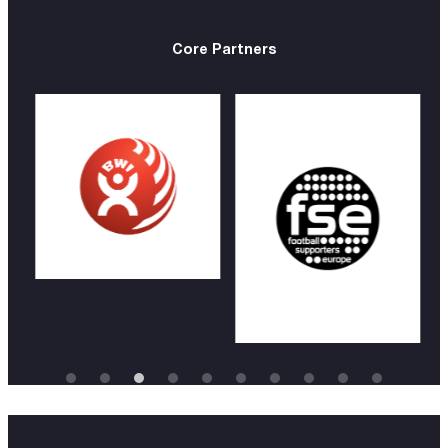
Core Partners