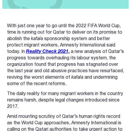
With just one year to go until the 2022 FIFA World Cup,
time is running out for Qatar to deliver on its promise to
abolish the
kafala
sponsorship system and better
protect migrant workers, Amnesty International said
today. In
Reality Check 2021
,
a new analysis of Qatar’s
progress towards overhauling its labour system, the
organization found that progress has stagnated over
the last year and old abusive practices have resurfaced,
reviving the worst elements of
kafala
and undermining
some of the recent reforms.
The daily reality for many migrant workers in the country
remains harsh, despite legal changes introduced since
2017.
Amid mounting scrutiny of Qatar’s human rights record
as the World Cup approaches, Amnesty International is
calling on the Qatari authorities to take urgent action to