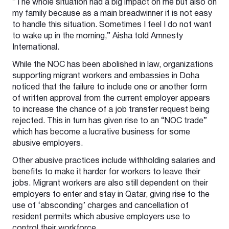
“The whole situation had a big impact on me but also on
my family because as a main breadwinner it is not easy
to handle this situation. Sometimes I feel I do not want
to wake up in the morning,” Aisha told Amnesty
International.
While the NOC has been abolished in law, organizations
supporting migrant workers and embassies in Doha
noticed that the failure to include one or another form
of written approval from the current employer appears
to increase the chance of a job transfer request being
rejected. This in turn has given rise to an “NOC trade”
which has become a lucrative business for some
abusive employers.
Other abusive practices include withholding salaries and
benefits to make it harder for workers to leave their
jobs. Migrant workers are also still dependent on their
employers to enter and stay in Qatar, giving rise to the
use of ‘absconding’ charges and cancellation of
resident permits which abusive employers use to
control their workforce.