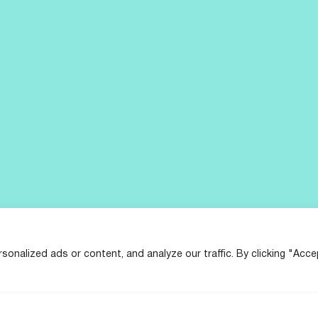
nalized ads or content, and analyze our traffic. By clicking "Acce