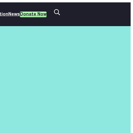
tion
News
Donate Now