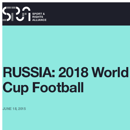
RUSSIA: 2018 World
Cup Football
JUNE 18, 2015