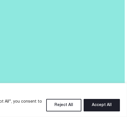
pt All", you consent to
Reject All
Accept All