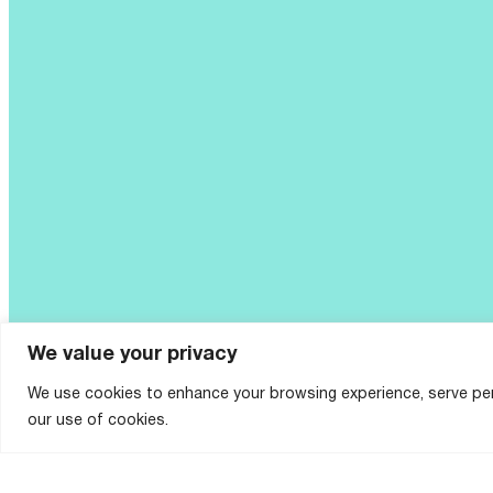
We value your privacy
We use cookies to enhance your browsing experience, serve perso
our use of cookies.