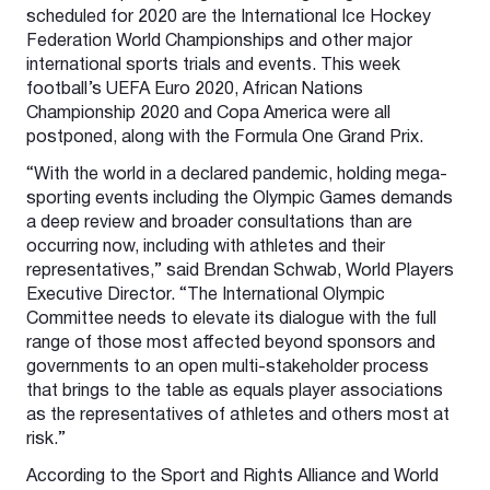
scheduled for 2020 are the International Ice Hockey
Federation World Championships and other major
international sports trials and events. This week
football’s UEFA Euro 2020, African Nations
Championship 2020 and Copa America were all
postponed, along with the Formula One Grand Prix.
“With the world in a declared pandemic, holding mega-
sporting events including the Olympic Games demands
a deep review and broader consultations than are
occurring now, including with athletes and their
representatives,” said Brendan Schwab, World Players
Executive Director. “The International Olympic
Committee needs to elevate its dialogue with the full
range of those most affected beyond sponsors and
governments to an open multi-stakeholder process
that brings to the table as equals player associations
as the representatives of athletes and others most at
risk.”
According to the Sport and Rights Alliance and World