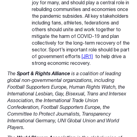
joy for many, and should play a central role in
rebuilding communities and economies once
the pandemic subsides. All key stakeholders
including fans, athletes, federations and
others should unite and work together to
mitigate the harm of COVID-19 and plan
collectively for the long-term recovery of the
sector. Sport’s important role should be part
of governm
ent efforts
[JR1]
to help drive a
strong economic recovery.
The
Sport & Rights Alliance
is a coalition of leading
global non-governmental organizations, including
Football Supporters Europe, Human Rights Watch, the
International Lesbian, Gay, Bisexual, Trans and Intersex
Association, the International Trade Union
Confederation, Football Supporters Europe, the
Committee to Protect Journalists, Transparency
International Germany, UNI Global Union and World
Players.