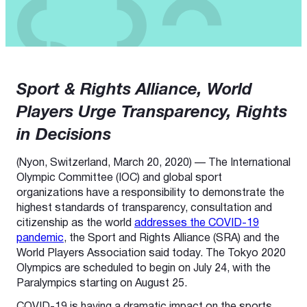
Sport & Rights Alliance, World
Players Urge Transparency, Rights
in Decisions
(Nyon, Switzerland, March 20, 2020) — The International
Olympic Committee (IOC) and global sport
organizations have a responsibility to demonstrate the
highest standards of transparency, consultation and
citizenship as the world
addresses the COVID-19
pandemic
, the Sport and Rights Alliance (SRA) and the
World Players Association said today. The Tokyo 2020
Olympics are scheduled to begin on July 24, with the
Paralympics starting on August 25.