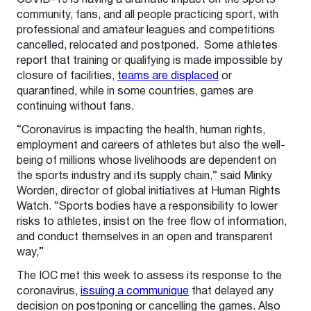
COVID-19 is having a dramatic impact on the sports
community, fans, and all people practicing sport, with
professional and amateur leagues and competitions
cancelled, relocated and postponed. Some athletes
report that training or qualifying is made impossible by
closure of facilities,
teams are displaced
or
quarantined, while in some countries, games are
continuing without fans.
“Coronavirus is impacting the health, human rights,
employment and careers of athletes but also the well-
being of millions whose livelihoods are dependent on
the sports industry and its supply chain,” said Minky
Worden, director of global initiatives at Human Rights
Watch. “Sports bodies have a responsibility to lower
risks to athletes, insist on the free flow of information,
and conduct themselves in an open and transparent
way,”
The IOC met this week to assess its response to the
coronavirus,
issuing a communique
that delayed any
decision on postponing or cancelling the games. Also