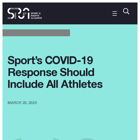
Sport’s COVID-19
Response Should
Include All Athletes
MARCH 20, 2020