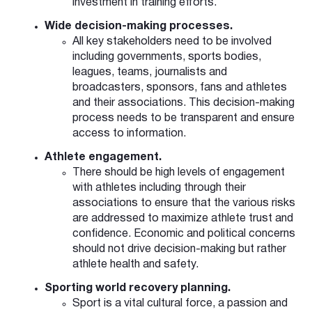
investment in training efforts.
Wide decision-making processes.
All key stakeholders need to be involved
including governments, sports bodies,
leagues, teams, journalists and
broadcasters, sponsors, fans and athletes
and their associations. This decision-making
process needs to be transparent and ensure
access to information.
Athlete engagement.
There should be high levels of engagement
with athletes including through their
associations to ensure that the various risks
are addressed to maximize athlete trust and
confidence. Economic and political concerns
should not drive decision-making but rather
athlete health and safety.
Sporting world recovery planning.
Sport is a vital cultural force, a passion and