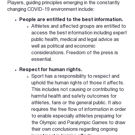
Players, guiding principles emerging in the constantly
changing COVID-19 environment include:
People are entitled to the best information.
Athletes and affected groups are entitled to
access the best information including expert
public health, medical and legal advice as
well as political and economic
considerations. Freedom of the press is
essential.
Respect for human rights.
Sport has a responsibility to respect and
uphold the human rights of those it affects.
This includes not causing or contributing to
harmful health and safety outcomes for
athletes, fans or the general public. It also
requires the free flow of information in order
to enable especially athletes preparing for
the Olympic and Paralympic Games to draw
their own conclusions regarding ongoing