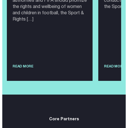
authorities and FIFA should prioritize
conducting 
the rights and wellbeing of women
the Sport &
and children in football, the Sport &
Rights […]
READ MORE
READ MORE
Core Partners