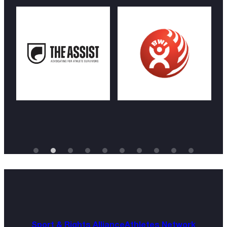
Sport & Rights Alliance
Athletes Network