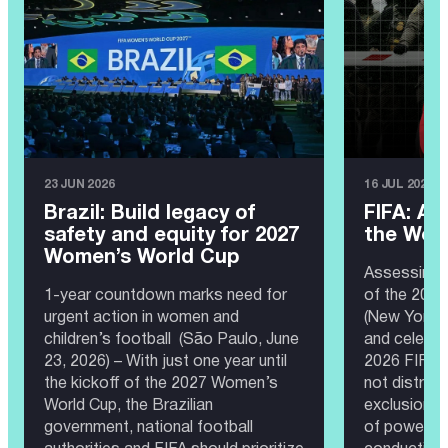
23 JUN 2026
16 JUL 2026
Brazil: Build legacy of
FIFA: A 
safety and equity for 2027
the Wor
Women’s World Cup
Assessing 
1-year countdown marks need for
of the 202
urgent action in women and
(New York, 
children’s football (São Paulo, June
and celebra
23, 2026) – With just one year until
2026 FIFA 
the kickoff of the 2027 Women’s
not distrac
World Cup, the Brazilian
exclusion, 
government, national football
of power th