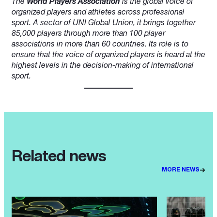
The
World Players Association
is the global voice of
organized players and athletes across professional
sport. A sector of UNI Global Union, it brings together
85,000 players through more than 100 player
associations in more than 60 countries. Its role is to
ensure that the voice of organized players is heard at the
highest levels in the decision-making of international
sport.
Related news
MORE NEWS