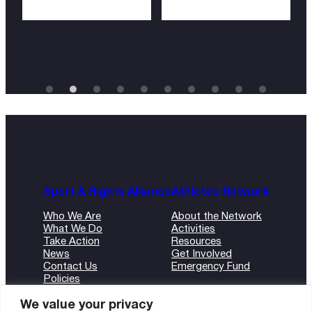
Sport & Rights Alliance
Athletes Network
Who We Are
About the Network
What We Do
Activities
Take Action
Resources
News
Get Involved
Contact Us
Emergency Fund
Policies
ANBI Form
We value your privacy