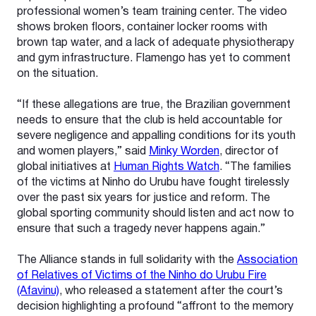
professional women’s team training center. The video
shows broken floors, container locker rooms with
brown tap water, and a lack of adequate physiotherapy
and gym infrastructure. Flamengo has yet to comment
on the situation.
“If these allegations are true, the Brazilian government
needs to ensure that the club is held accountable for
severe negligence and appalling conditions for its youth
and women players,” said
Minky Worden
, director of
global initiatives at
Human Rights Watch
. “The families
of the victims at Ninho do Urubu have fought tirelessly
over the past six years for justice and reform. The
global sporting community should listen and act now to
ensure that such a tragedy never happens again.”
The Alliance stands in full solidarity with the
Association
of Relatives of Victims of the Ninho do Urubu Fire
(Afavinu)
, who released a statement after the court’s
decision highlighting a profound “affront to the memory