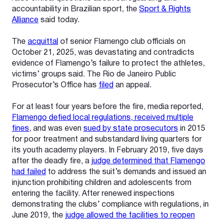
accountability in Brazilian sport, the
Sport & Rights
Alliance
said today.
The
acquittal
of senior Flamengo club officials on
October 21, 2025, was devastating and contradicts
evidence of Flamengo’s failure to protect the athletes,
victims’ groups said. The Rio de Janeiro Public
Prosecutor’s Office has
filed
an appeal.
For at least four years before the fire, media reported,
Flamengo defied local regulations, received multiple
fines
, and was even
sued by state prosecutors
in 2015
for poor treatment and substandard living quarters for
its youth academy players. In February 2019, five days
after the deadly fire, a
judge determined that Flamengo
had failed
to address the suit’s demands and issued an
injunction prohibiting children and adolescents from
entering the facility.
After renewed inspections
demonstrating the clubs’ compliance with regulations, in
June 2019, the
judge allowed the facilities to reopen