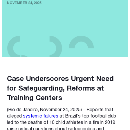
NOVEMBER 24, 2025
Case Underscores Urgent Need
for Safeguarding, Reforms at
Training Centers
(Rio de Janeiro, November 24, 2025) – Reports that
alleged
systemic failures
at Brazil’s top football club
led to the deaths of 10 child athletes in a fire in 2019
raise critical questions about safeguarding and