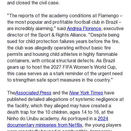
and closed the civil case.
“The reports of the academy conditions at Flamengo –
the most popular and profitable football club in Brazil –
are incredibly alarming,” said
Andrea Florence
, executive
director of the Sport & Rights Alliance. “Despite being
sued for child protection failures years before the fire,
the club was allegedly operating without basic fire
permits and housing child athletes in highly flammable
containers, with critical structural defects. As Brazil
gears up to host the 2027 FIFA Women’s World Cup,
this case serves as a stark reminder of the urgent need
to strengthen safe sport measures in the country.”
The
Associated Press
and the
New York Times
have
published detailed allegations of systemic negligence at
the facility, which they alleged may have created a
death trap for the 10 children, ages 14 to 16, at the
Ninho do Urubu academy. As portrayed in a
2024
documentary miniseries from Netflix
, the young players