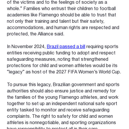
of the victims and to the feelings of society as a
whole.” Families who entrust their children to football
academies like Flamengo should be able to trust that
not only their training and talent but their safety,
accommodations, and human rights are respected and
protected, the Alliance said.
In November 2024,
Brazil passed a bill
requiring sports
entities receiving public funding to adopt and respect
safeguarding measures, noting that strengthened
protections for child and women athletes would be its
“legacy” as host of the 2027 FIFA Women’s World Cup.
To pursue this legacy, Brazilian government and sports
authorities should also ensure justice and remedy for
the families of the young Flamengo athletes, and work
together to set up an independent national safe sport
entity tasked to monitor and receive safeguarding
complaints. The right to safety for child and women
athletes is nonnegotiable, and sporting organizations