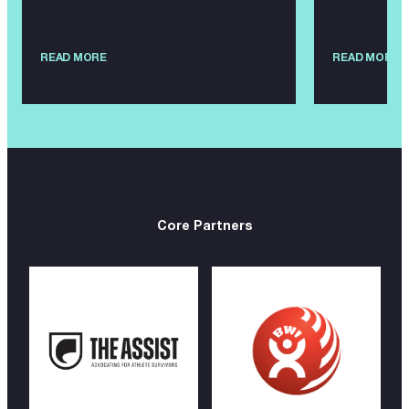
READ MORE
READ MORE
Core Partners