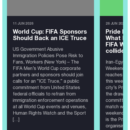
11 JUN 2026
26 JUN 2026
World Cup: FIFA Sponsors
Pride Ma
Should Back an ICE Truce
What ha
FIFA Wor
US Government Abusive
collide?
Immigration Policies Pose Risk to
Fans, Workers (New York) – The
Iran-Egypt 
FIFA Men’s World Cup corporate
Weekend 20
partners and sponsors should join
reaches Sea
calls for an “ICE Truce,” a public
this weeken
commitment from United States
city’s Prid
federal officials to refrain from
the draw, th
immigration enforcement operations
committee 
at all World Cup events and venues,
match would
Human Rights Watch and the Sport
weekend as
[…]
is the Prid
organising 