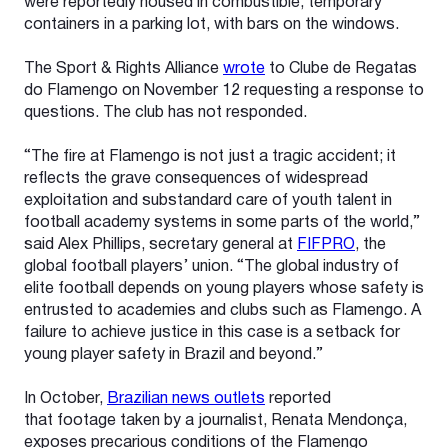
were reportedly housed in combustible, temporary
containers in a parking lot, with bars on the windows.
The Sport & Rights Alliance
wrote
to Clube de Regatas
do Flamengo on November 12 requesting a response to
questions. The club has not responded.
“The fire at Flamengo is not just a tragic accident; it
reflects the grave consequences of widespread
exploitation and substandard care of youth talent in
football academy systems in some parts of the world,”
said Alex Phillips, secretary general at
FIFPRO
, the
global football players’ union. “The global industry of
elite football depends on young players whose safety is
entrusted to academies and clubs such as Flamengo. A
failure to achieve justice in this case is a setback for
young player safety in Brazil and beyond.”
In October,
Brazilian news outlets
reported
that footage taken by a journalist, Renata Mendonça,
exposes precarious conditions of the Flamengo