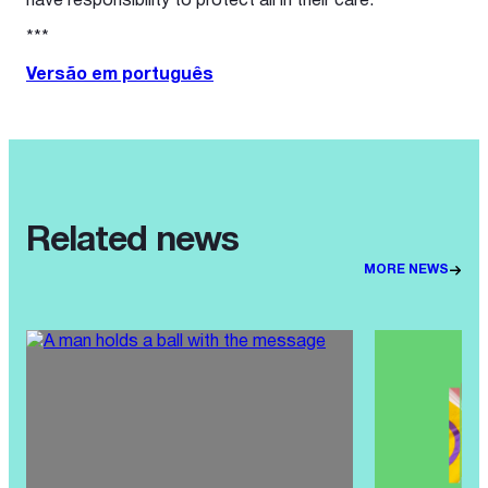
have responsibility to protect all in their care.
***
Versão em português
Related news
MORE NEWS