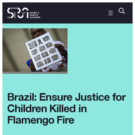
Brazil: Ensure Justice for
Children Killed in
Flamengo Fire