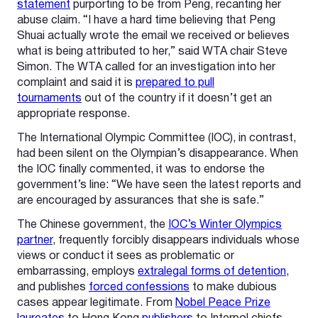
statement
purporting to be from Peng, recanting her
abuse claim. “I have a hard time believing that Peng
Shuai actually wrote the email we received or believes
what is being attributed to her,” said WTA chair Steve
Simon. The WTA called for an investigation into her
complaint and said it is
prepared to pull
tournaments
out of the country if it doesn’t get an
appropriate response.
The International Olympic Committee (IOC), in contrast,
had been silent on the Olympian’s disappearance. When
the IOC finally commented, it was to endorse the
government’s line: “We have seen the latest reports and
are encouraged by assurances that she is safe.”
The Chinese government, the
IOC’s Winter Olympics
partner
, frequently forcibly disappears individuals whose
views or conduct it sees as problematic or
embarrassing, employs
extralegal forms of detention
,
and publishes
forced confessions
to make dubious
cases appear legitimate. From
Nobel Peace Prize