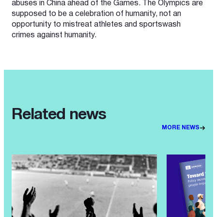
abuses in China ahead of the Games. The Olympics are
supposed to be a celebration of humanity, not an
opportunity to mistreat athletes and sportswash
crimes against humanity.
Related news
MORE NEWS