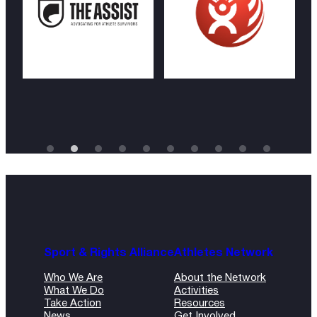
Sport & Rights Alliance
Athletes Network
Who We Are
About the Network
What We Do
Activities
Take Action
Resources
News
Get Involved