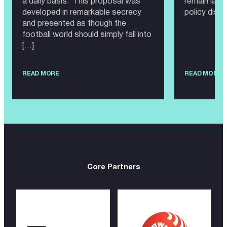
a daily basis. This proposal was
remain larg
developed in remarkable secrecy
policy disc
and presented as though the
football world should simply fall into
[…]
READ MORE
READ MORE
Core Partners