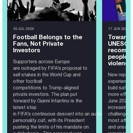
30 JUL 2026
17 JUN 2026
Football Belongs to the
Toward 
Fans, Not Private
UNESCO 
Investors
recomme
people 
Supporters across Europe
violence
are outraged by FIFA’s proposal to
sell stakes in the World Cup and
New report 
other football
experience
competitions to Trump-aligned
build safer
private investors. The plan put
more effec
forward by Gianni Infantino is the
June 2026 —
latest step
increasingl
in FIFA’s continuous descent into an autocratic governa
challenge. 
personality cult, with its President
most affect
pushing the limits of his mandate on
and unsafe 