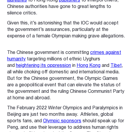
laureates
to Hong Kong
publishers
to Interpol chiefs,
Chinese authorities have gone to great lengths to
silence critics.
Given this, it’s astonishing that the IOC would accept
the government’s assurances, particularly at the
expense of a female Olympian making grave allegations.
The Chinese government is committing
crimes against
humanity
targeting millions of ethnic Uyghurs
and
heightening its oppression
in
Hong Kong
and
Tibet
,
all while choking off domestic and international media.
But for the Chinese government, the Olympic Games
are a geopolitical event that can elevate the status of
the government and the ruling Chinese Communist Party
at home and abroad.
The February 2022 Winter Olympics and Paralympics in
Beijing are just two months away. Athletes, global
sports fans, and
Olympic sponsors
should speak up for
Peng, and use their leverage to address human rights