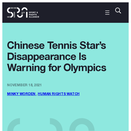
Chinese Tennis Star’s
Disappearance Is
Warning for Olympics
NOVEMBER 18, 2021
MINKY WORDEN
,
HUMAN RIGHTS WATCH