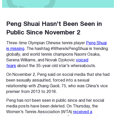
Peng Shuai Hasn’t Been Seen in
Public Since November 2
Three-time Olympian Chinese tennis player
Peng Shuai
is missing
. The hashtag #WhereIsPengShuai is trending
globally, and world tennis champions Naomi Osaka,
Serena Williams, and Novak Djokovic
voiced
fears
about the 35-year-old star’s whereabouts.
On November 2, Peng said on social media that she had
been sexually assaulted, forced into a sexual
relationship with Zhang Gaoli, 75, who was China’s vice
premier from 2013 to 2018.
Peng has not been seen in public since and her social
media posts have been deleted. On Thursday, the
Women’s Tennis Association (WTA)
received a