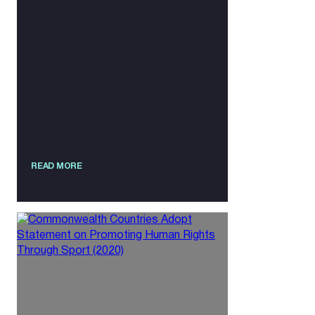
READ MORE