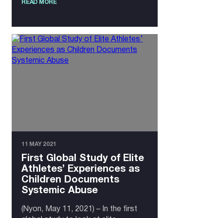
READ MORE
11 MAY 2021
First Global Study of Elite
Athletes’ Experiences as
Children Documents
Systemic Abuse
(Nyon, May 11, 2021) – In the first