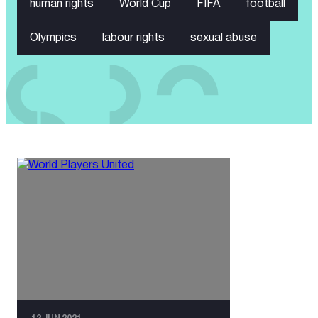
human rights
World Cup
FIFA
football
Olympics
labour rights
sexual abuse