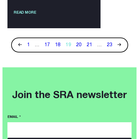
READ MORE
1
…
17
18
19
20
21
…
23
Join the SRA newsletter
EMAIL
*