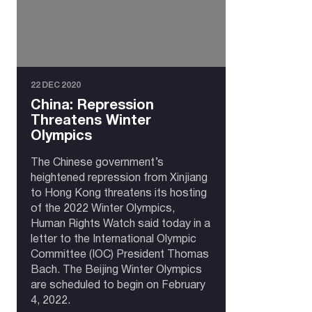
22 DEC 2020
China: Repression
Threatens Winter
Olympics
The Chinese government’s
heightened repression from Xinjiang
to Hong Kong threatens its hosting
of the 2022 Winter Olympics,
Human Rights Watch said today in a
letter to the International Olympic
Committee (IOC) President Thomas
Bach. The Beijing Winter Olympics
are scheduled to begin on February
4, 2022.