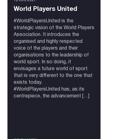
12 JUN 2021
World Players United
#WorldPlayersUnited is the
strategic vision of the World Players
Association. It introduces the
organised and highly respected
voice of the players and their
organisations to the leadership of
world sport. In so doing, it
envisages a future world of sport
that is very different to the one that
exists today.
#WorldPlayersUnited has, as its
centrepiece, the advancement […]