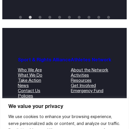
Sport & Rights Alliance
Athletes Network
Who We Are
About the Network
What We Do
Activities
Take Action
Resources
News
Get Involved
Contact Us
Emergency Fund
Policies
ANBI Form
We value your privacy
We use cookies to enhance your browsing experience,
serve personalized ads or content, and analyze our traffic.
©2024 Sport and Rights Alliance