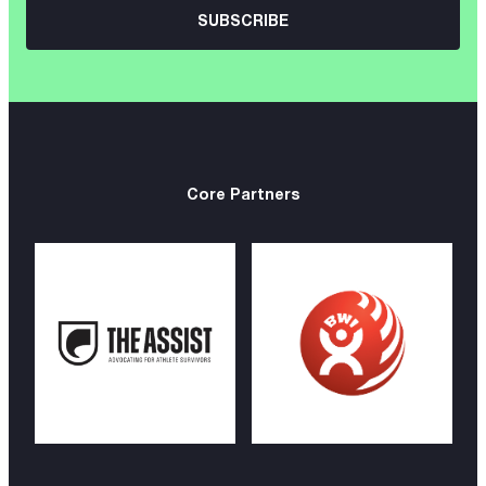
Core Partners