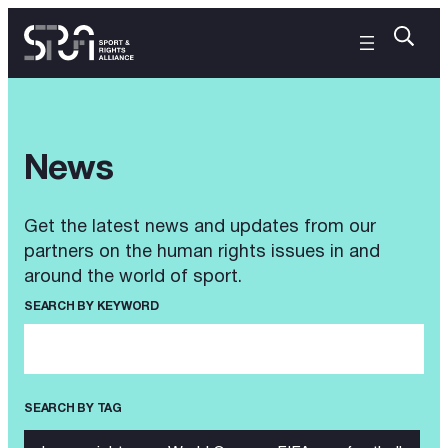
News
Get the latest news and updates from our
partners on the human rights issues in and
around the world of sport.
SEARCH BY KEYWORD
SEARCH BY TAG