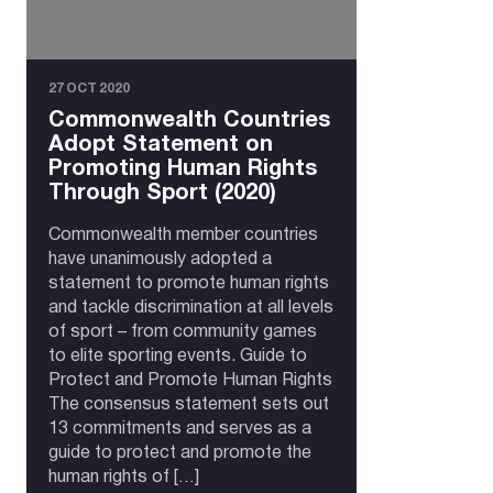
27 OCT 2020
Commonwealth Countries
Adopt Statement on
Promoting Human Rights
Through Sport (2020)
Commonwealth member countries
have unanimously adopted a
statement to promote human rights
and tackle discrimination at all levels
of sport – from community games
to elite sporting events. Guide to
Protect and Promote Human Rights
The consensus statement sets out
13 commitments and serves as a
guide to protect and promote the
human rights of […]