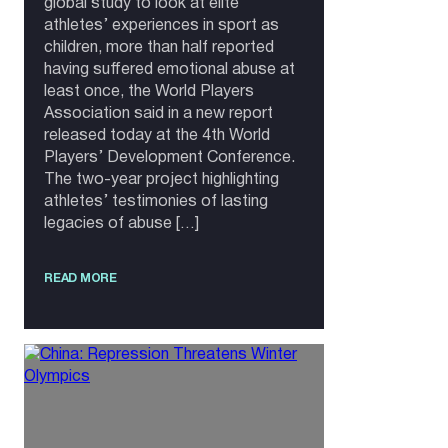
global study to look at elite
athletes’ experiences in sport as
children, more than half reported
having suffered emotional abuse at
least once, the World Players
Association said in a new report
released today at the 4th World
Players’ Development Conference.
The two-year project highlighting
athletes’ testimonies of lasting
legacies of abuse […]
READ MORE