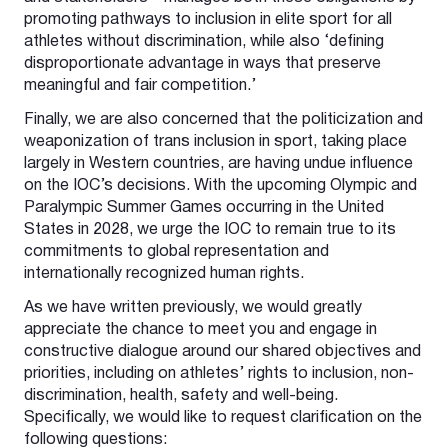
promoting pathways to inclusion in elite sport for all
athletes without discrimination, while also ‘defining
disproportionate advantage in ways that preserve
meaningful and fair competition.’
Finally, we are also concerned that the politicization and
weaponization of trans inclusion in sport, taking place
largely in Western countries, are having undue influence
on the IOC’s decisions. With the upcoming Olympic and
Paralympic Summer Games occurring in the United
States in 2028, we urge the IOC to remain true to its
commitments to global representation and
internationally recognized human rights.
As we have written previously, we would greatly
appreciate the chance to meet you and engage in
constructive dialogue around our shared objectives and
priorities, including on athletes’ rights to inclusion, non-
discrimination, health, safety and well-being.
Specifically, we would like to request clarification on the
following questions: