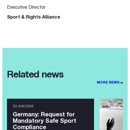
Executive Director
Sport & Rights Alliance
Related news
MORE NEWS
23 JUN 2026
Germany: Request for
Mandatory Safe Sport
Compliance