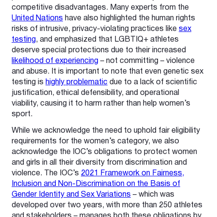
competitive disadvantages. Many experts from the
United Nations
have also highlighted the human rights
risks of intrusive, privacy-violating practices like
sex
testing
, and emphasized that LGBTIQ+ athletes
deserve special protections due to their increased
likelihood of experiencing
– not committing – violence
and abuse. It is important to note that even genetic sex
testing is
highly problematic
due to a lack of scientific
justification, ethical defensibility, and operational
viability, causing it to harm rather than help women’s
sport.
While we acknowledge the need to uphold fair eligibility
requirements for the women’s category, we also
acknowledge the IOC’s obligations to protect women
and girls in all their diversity from discrimination and
violence. The IOC’s
2021 Framework on Fairness,
Inclusion and Non-Discrimination on the Basis of
Gender Identity and Sex Variations
– which was
developed over two years, with more than 250 athletes
and stakeholders – manages both these obligations by