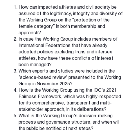
How can impacted athletes and civil society be
assured of the legitimacy, integrity and diversity of
the Working Group on the “protection of the
female category” in both membership and
approach?
In case the Working Group includes members of
International Federations that have already
adopted policies excluding trans and intersex
athletes, how have these conflicts of interest
been managed?
Which experts and studies were included in the
‘science-based review’ presented to the Working
Group in November 2025?
How is the Working Group using the IOC’s 2021
Fairness Framework, which was highly-respected
for its comprehensive, transparent and multi-
stakeholder approach, in its deliberations?
What is the Working Group’s decision-making
process and governance structure, and when will
the public be notified of next steps?