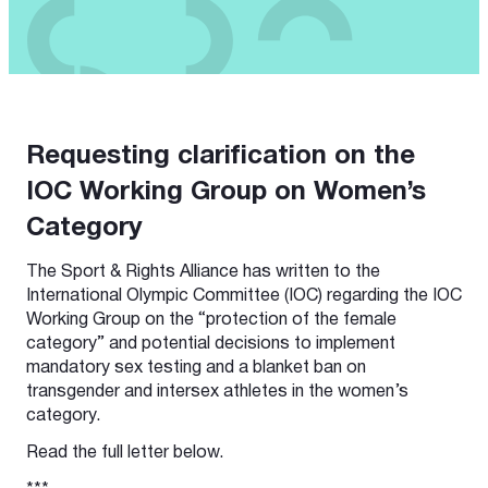
Requesting clarification on the
IOC Working Group on Women’s
Category
The Sport & Rights Alliance has written to the
International Olympic Committee (IOC) regarding the IOC
Working Group on the “protection of the female
category” and potential decisions to implement
mandatory sex testing and a blanket ban on
transgender and intersex athletes in the women’s
category.
Read the full letter below.