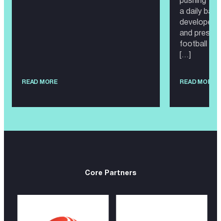
pushing the
a daily bas
developed i
and present
football wor
[…]
READ MORE
READ MORE
Core Partners