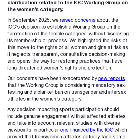
clarification related to the IOC Working Group on
the women’s category.
In September 2025, we
raised concerns
about the
IOC’s decision to establish a Working Group on the
“protection of the female category” without disclosing
its membership or process. We highlighted the risks of
this move to the rights of all women and girls at risk as
it neglects transparent, consultative decision-making
and opens the way for restoring practices that have
long threatened women’s rights and protection.
Our concerns have been exacerbated by
new reports
that the Working Group is considering mandatory sex
testing and a blanket ban on transgender and intersex
athletes in the women’s category.
Any decision impacting sports participation should
include genuine engagement with all affected athletes
and take into account relevant studies with diverse
viewpoints, in particular
one financed by the IOC
which
proved that transwomen athletes actually face some