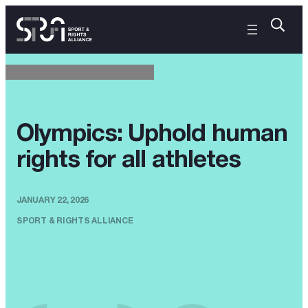
Olympics: Uphold human
rights for all athletes
JANUARY 22, 2026
SPORT & RIGHTS ALLIANCE