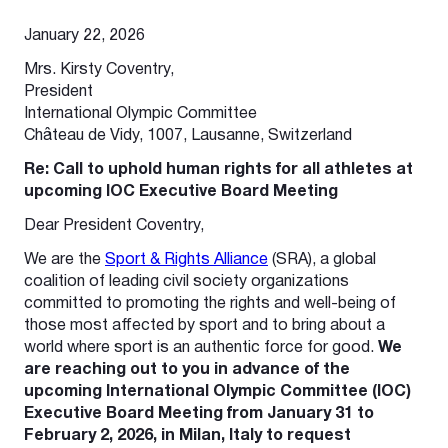
***
January 22, 2026
Mrs. Kirsty Coventry,
President
International Olympic Committee
Château de Vidy, 1007, Lausanne, Switzerland
Re: Call to uphold human rights for all athletes at
upcoming IOC Executive Board Meeting
Dear President Coventry,
We are the
Sport & Rights Alliance
(SRA), a global
coalition of leading civil society organizations
committed to promoting the rights and well-being of
those most affected by sport and to bring about a
world where sport is an authentic force for good.
We
are reaching out to you in advance of the
upcoming International Olympic Committee (IOC)
Executive Board Meeting from January 31 to
February 2, 2026, in Milan, Italy to request