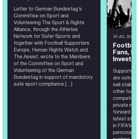
Letter to German Bundestag’s
Committee on Sport and
Volunteering The Sport & Rights
Alliance, through the Athletes
Network for Safer Sports and
30 JUL 2026
together with Football Supporters
Football
Europe, Human Rights Watch and
Fans, No
The Assist, wrote to the Members
Investor
of the Committee on Sport and
Volunteering of the German
Supporters
Bundestag in support of mandatory
are outrage
safe sport compliance […]
sell stakes
other footb
competitio
private inve
forward by G
latest step
in FIFA’s c
personality 