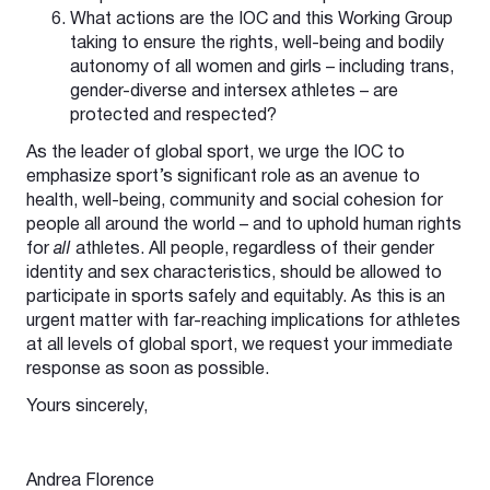
What actions are the IOC and this Working Group
taking to ensure the rights, well-being and bodily
autonomy of all women and girls – including trans,
gender-diverse and intersex athletes – are
protected and respected?
As the leader of global sport, we urge the IOC to
emphasize sport’s significant role as an avenue to
health, well-being, community and social cohesion for
people all around the world – and to uphold human rights
for
all
athletes. All people, regardless of their gender
identity and sex characteristics, should be allowed to
participate in sports safely and equitably. As this is an
urgent matter with far-reaching implications for athletes
at all levels of global sport, we request your immediate
response as soon as possible.
Yours sincerely,
Andrea Florence