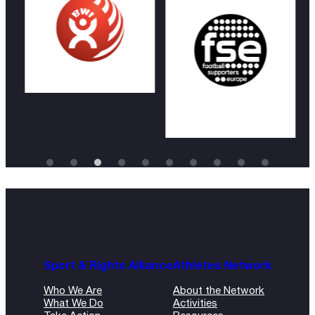
Sport & Rights Alliance
Athletes Network
Who We Are
About the Network
What We Do
Activities