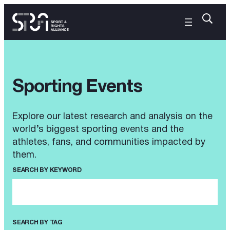
Sporting Events
Explore our latest research and analysis on the
world’s biggest sporting events and the
athletes, fans, and communities impacted by
them.
SEARCH BY KEYWORD
SEARCH BY TAG