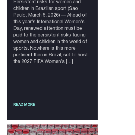
Persistent risks for women and
children in Brazilian sport (Sao
Paulo, March 6, 2026) — Ahead of
this year’s International Women’s
Day, renewed attention must be
paid to the persistent risks facing
women and children in the world of
sports. Nowhere is this more
pertinent than in Brazil, set to host
the 2027 FIFA Women’s […]
READ MORE