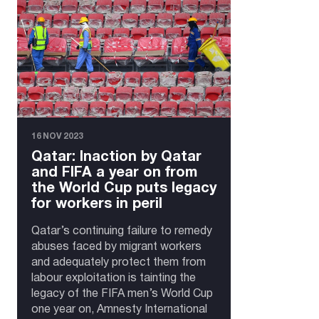
16 NOV 2023
Qatar: Inaction by Qatar
and FIFA a year on from
the World Cup puts legacy
for workers in peril
Qatar’s continuing failure to remedy
abuses faced by migrant workers
and adequately protect them from
labour exploitation is tainting the
legacy of the FIFA men’s World Cup
one year on, Amnesty International