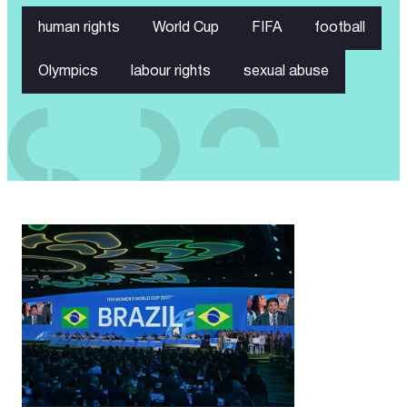
human rights
World Cup
FIFA
football
Olympics
labour rights
sexual abuse