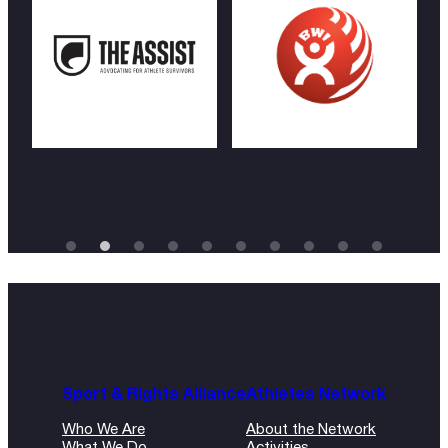
Sport & Rights Alliance
Athletes Network
Who We Are
About the Network
What We Do
Activities