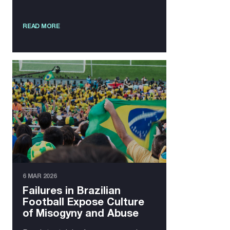
READ MORE
6 MAR 2026
Failures in Brazilian
Football Expose Culture
of Misogyny and Abuse