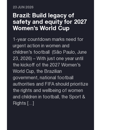
23 JUN 2026
Brazil: Build legacy of
safety and equity for 2027
Women’s World Cup
1-year countdown marks need for
urgent action in women and
children’s football (São Paulo, June
23, 2026) – With just one year until
the kickoff of the 2027 Women’s
World Cup, the Brazilian
government, national football
authorities and FIFA should prioritize
the rights and wellbeing of women
and children in football, the Sport &
Rights […]