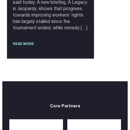
said today. A new briefing, A Legacy
in Jeopardy, shows that progress
towards improving workers’ rights
has largely stalled since the
tournament ended, while remedy […]
READ MORE
Core Partners